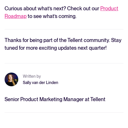
Curious about what’s next? Check out our
Product
Roadmap
to see what’s coming.
Thanks for being part of the Tellent community. Stay
tuned for more exciting updates next quarter!
Written by
Sally van der Linden
Senior Product Marketing Manager at Tellent