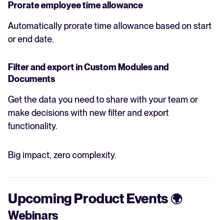
Prorate employee time allowance
Automatically prorate time allowance based on start
or end date.
Filter and export in Custom Modules and
Documents
Get the data you need to share with your team or
make decisions with new filter and export
functionality.
Big impact, zero complexity.
Upcoming Product Events
🌍
Webinars