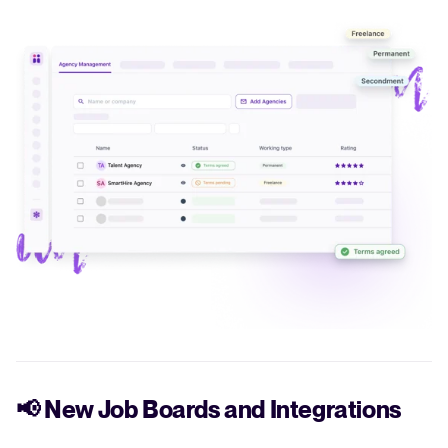
📢
New Job Boards and Integrations