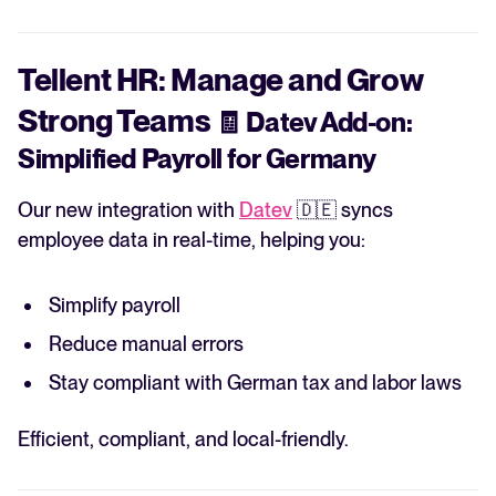
Tellent HR: Manage and Grow
Strong Teams
🧾
Datev Add-on:
Simplified Payroll for Germany
Our new integration with
Datev
🇩🇪 syncs
employee data in real-time, helping you:
Simplify payroll
Reduce manual errors
Stay compliant with German tax and labor laws
Efficient, compliant, and local-friendly.