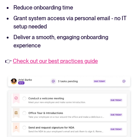
Reduce onboarding time
Grant system access via personal email - no IT
setup needed
Deliver a smooth, engaging onboarding
experience
👉
Check out our best practices guide