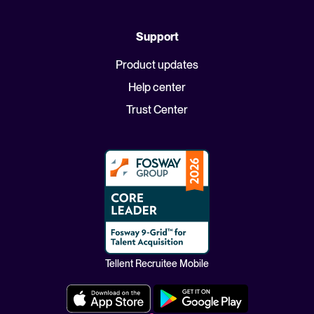
Support
Product updates
Help center
Trust Center
Tellent Recruitee Mobile