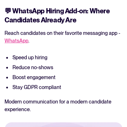
💬
WhatsApp Hiring Add-on: Where
Candidates Already Are
Reach candidates on their favorite messaging app -
WhatsApp
.
Speed up hiring
Reduce no-shows
Boost engagement
Stay GDPR compliant
Modern communication for a modern candidate
experience.