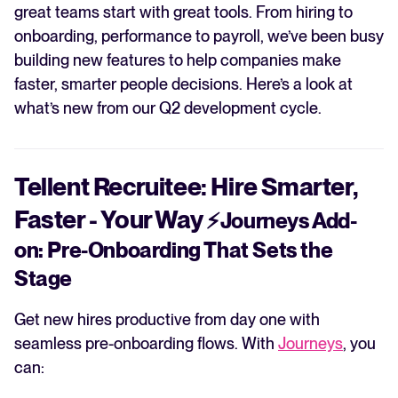
great teams start with great tools. From hiring to
onboarding, performance to payroll, we’ve been busy
building new features to help companies make
faster, smarter people decisions. Here’s a look at
what’s new from our Q2 development cycle.
Tellent Recruitee: Hire Smarter,
Faster - Your Way
⚡
Journeys Add-
on: Pre-Onboarding That Sets the
Stage
Get new hires productive from day one with
seamless pre-onboarding flows. With
Journeys
, you
can: