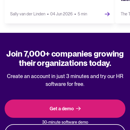
Sally van der Linden
04 Jun 2026
5 min
The T
Join 7,000+ companies growing
their organizations today.
Create an account in just 3 minutes and try our HR
software for free.
Get a demo
30-minute software demo