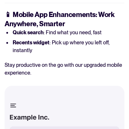
📱
Mobile App Enhancements: Work
Anywhere, Smarter
Quick search
: Find what you need, fast
Recents widget
: Pick up where you left off,
instantly
Stay productive on the go with our upgraded mobile
experience.