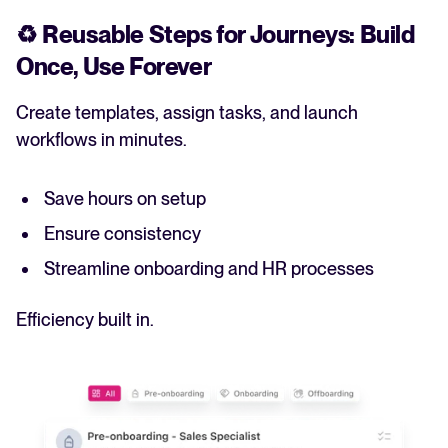
♻️
Reusable Steps for Journeys: Build
Once, Use Forever
Create templates, assign tasks, and launch
workflows in minutes.
Save hours on setup
Ensure consistency
Streamline onboarding and HR processes
Efficiency built in.