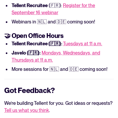
Tellent Recruitee
(🇫🇷):
Register for the
September 16 webinar
Webinars in 🇳🇱 and 🇩🇪 coming soon!
🤝 Open Office Hours
Tellent Recruitee (🇫🇷):
Tuesdays at 11 a.m.
Javelo (🇫🇷):
Mondays, Wednesdays, and
Thursdays at 11 a.m.
More sessions for 🇳🇱 and 🇩🇪 coming soon!
Got Feedback?
We’re building Tellent for you. Got ideas or requests?
Tell us what you think
.