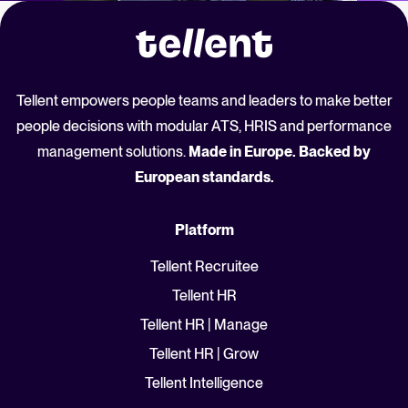
Tellent empowers people teams and leaders to make better
people decisions with modular ATS, HRIS and performance
management solutions.
Made in Europe. Backed by
European standards.
Platform
Tellent Recruitee
Tellent HR
Tellent HR | Manage
Tellent HR | Grow
Tellent Intelligence