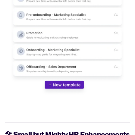
🛠️
Small but Mighty HR Enhancements