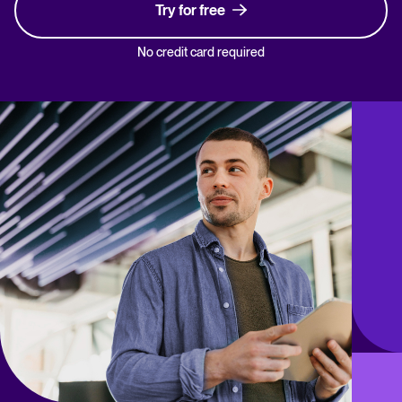
Try for free
No credit card required