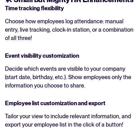
Time tracking flexibility
Choose how employees log attendance: manual
entry, live tracking, clock-in station, or a combination
of all three!
Event visibility customization
Decide which events are visible to your company
(start date, birthday, etc.). Show employees only the
information you choose to share.
Employee list customization and export
Tailor your view to include relevant information, and
export your employee list in the click of a button!