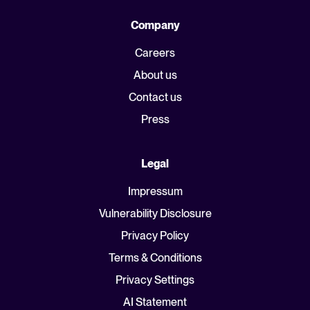
Company
Careers
About us
Contact us
Press
Legal
Impressum
Vulnerability Disclosure
Privacy Policy
Terms & Conditions
Privacy Settings
AI Statement