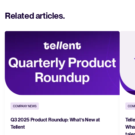
Related articles
.
COMPANY NEWS
COM
Q3 2025 Product Roundup: What’s New at
Tell
Tellent
What
tale