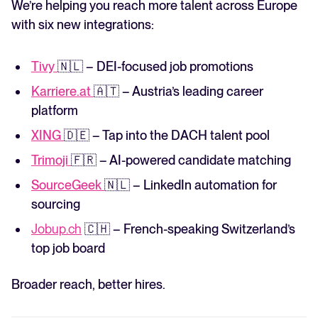
We’re helping you reach more talent across Europe
with six new integrations:
Tivy
🇳🇱 – DEI-focused job promotions
Karriere.at
🇦🇹 – Austria’s leading career
platform
XING
🇩🇪 – Tap into the DACH talent pool
Trimoji
🇫🇷 – AI-powered candidate matching
SourceGeek
🇳🇱 – LinkedIn automation for
sourcing
Jobup.ch
🇨🇭 – French-speaking Switzerland’s
top job board
Broader reach, better hires.