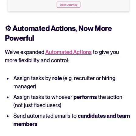
⚙️
Automated Actions, Now More
Powerful
We’ve expanded
Automated Actions
to give you
more flexibility and control:
Assign tasks by
role
(e.g. recruiter or hiring
manager)
Assign tasks to whoever
performs
the action
(not just fixed users)
Send automated emails to
candidates and team
members