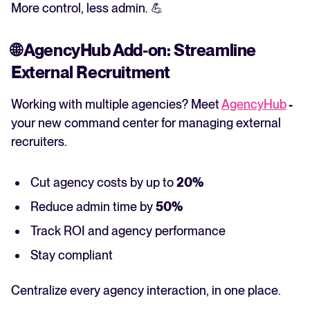
More control, less admin. 💪
🌐
AgencyHub Add-on: Streamline
External Recruitment
Working with multiple agencies? Meet
AgencyHub
-
your new command center for managing external
recruiters.
Cut agency costs by up to
20%
Reduce admin time by
50%
Track ROI and agency performance
Stay compliant
Centralize every agency interaction, in one place.