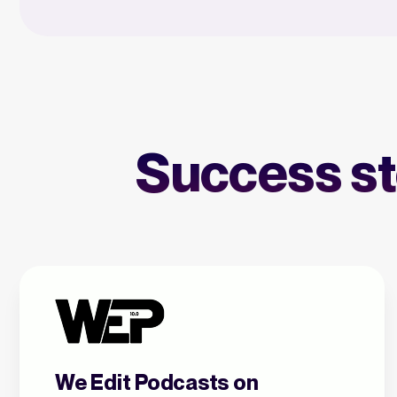
Success sto
We Edit Podcasts on