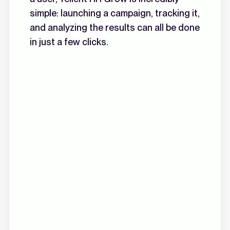
simple: launching a campaign, tracking it,
and analyzing the results can all be done
in just a few clicks.