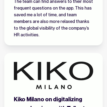
The team can find answers to their most
frequent questions on the app. This has
saved me a lot of time, and team
members are also more relaxed thanks
to the global visibility of the company’s
HR activities.
Kiko Milano on digitalizing