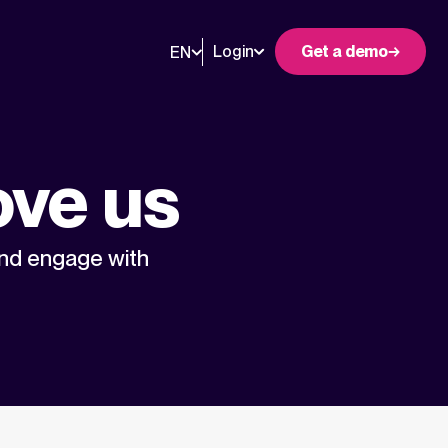
Login
Get a demo
EN
ove us
and engage with