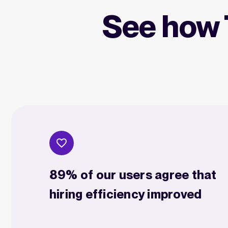
See how 
89% of our users agree that
hiring efficiency improved