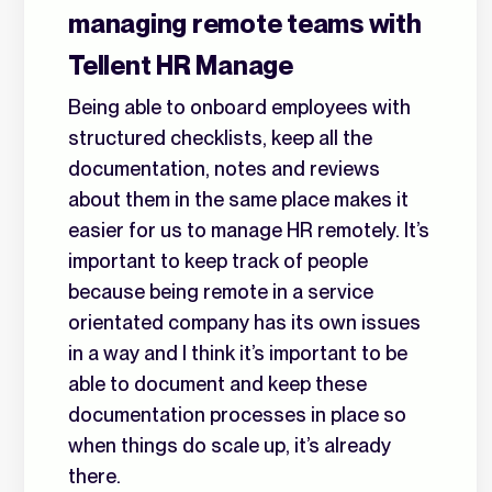
managing remote teams with
Tellent HR Manage
Being able to onboard employees with
structured checklists, keep all the
documentation, notes and reviews
about them in the same place makes it
easier for us to manage HR remotely. It’s
important to keep track of people
because being remote in a service
orientated company has its own issues
in a way and I think it’s important to be
able to document and keep these
documentation processes in place so
when things do scale up, it’s already
there.