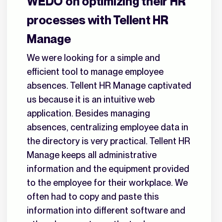
WEDO on optimizing their HR
processes with Tellent HR
Manage
We were looking for a simple and
efficient tool to manage employee
absences. Tellent HR Manage captivated
us because it is an intuitive web
application. Besides managing
absences, centralizing employee data in
the directory is very practical. Tellent HR
Manage keeps all administrative
information and the equipment provided
to the employee for their workplace. We
often had to copy and paste this
information into different software and