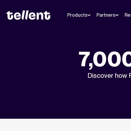
Products
Partners
Re
7,000
Discover how P