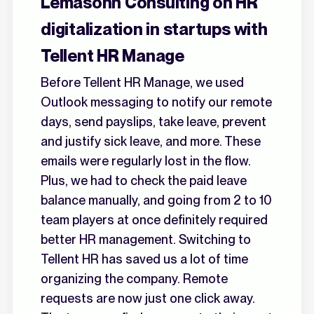
Lémasonn Consulting on HR
digitalization in startups with
Tellent HR Manage
Before Tellent HR Manage, we used
Outlook messaging to notify our remote
days, send payslips, take leave, prevent
and justify sick leave, and more. These
emails were regularly lost in the flow.
Plus, we had to check the paid leave
balance manually, and going from 2 to 10
team players at once definitely required
better HR management. Switching to
Tellent HR has saved us a lot of time
organizing the company. Remote
requests are now just one click away.