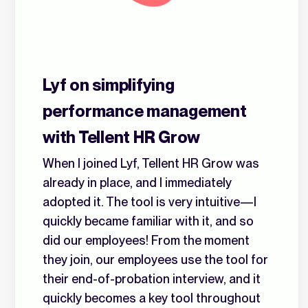
Lyf on simplifying
performance management
with Tellent HR Grow
When I joined Lyf, Tellent HR Grow was
already in place, and I immediately
adopted it. The tool is very intuitive—I
quickly became familiar with it, and so
did our employees! From the moment
they join, our employees use the tool for
their end-of-probation interview, and it
quickly becomes a key tool throughout