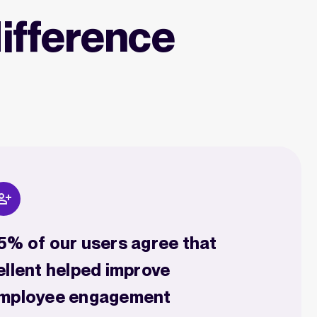
ifference
5% of our users agree that
ellent helped improve
mployee engagement