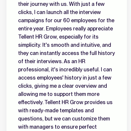
their journey with us. With just a few
clicks, I can launch all the interview
campaigns for our 60 employees for the
entire year. Employees really appreciate
Tellent HR Grow, especially for its
simplicity. It's smooth and intuitive, and
they can instantly access the full history
of their interviews. As an HR
professional, it's incredibly useful. I can
access employees' history in just a few
clicks, giving me a clear overview and
allowing me to support them more
effectively. Tellent HR Grow provides us
with ready-made templates and
questions, but we can customize them
with managers to ensure perfect