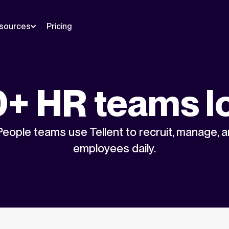
sources
Pricing
+ HR teams l
eople teams use Tellent to recruit, manage, 
employees daily.