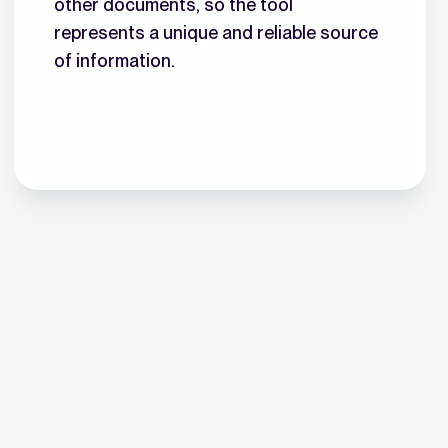
other documents, so the tool
represents a unique and reliable source
of information.