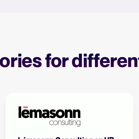
ries for differe