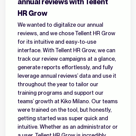
annual reviews with Tellent
HR Grow
We wanted to digitalize our annual
reviews, and we chose Tellent HR Grow
for its intuitive and easy-to-use
interface. With Tellent HR Grow, we can
track our review campaigns at a glance,
generate reports effortlessly, and fully
leverage annual reviews’ data and use it
throughout the year to tailor our
training programs and support our
teams’ growth at Kiko Milano. Our teams
were trained on the tool, but honestly,
getting started was super quick and
intuitive. Whether as an administrator or
a user, Tellent HR Grow is incredibly