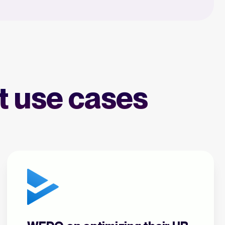
nt use cases