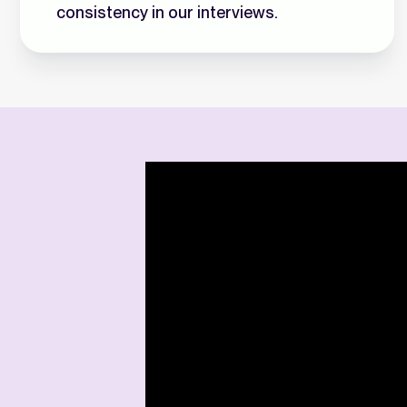
consistency in our interviews.