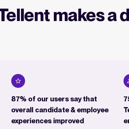
Tellent makes a d
87% of our users say that
7
overall candidate & employee
T
experiences improved
e