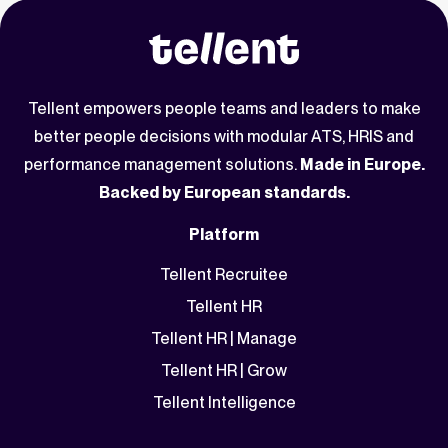
Tellent empowers people teams and leaders to make
better people decisions with modular ATS, HRIS and
performance management solutions.
Made in Europe.
Backed by European standards.
Platform
Tellent Recruitee
Tellent HR
Tellent HR | Manage
Tellent HR | Grow
Tellent Intelligence