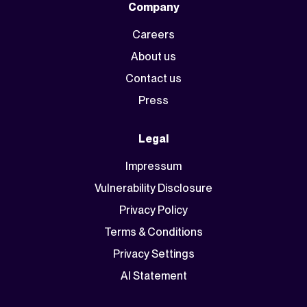
Company
Careers
About us
Contact us
Press
Legal
Impressum
Vulnerability Disclosure
Privacy Policy
Terms & Conditions
Privacy Settings
AI Statement