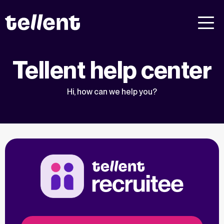
Tellent help center
Hi, how can we help you?