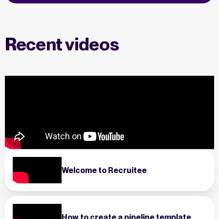
Recent videos
Welcome to Recruitee
How to create a pipeline template