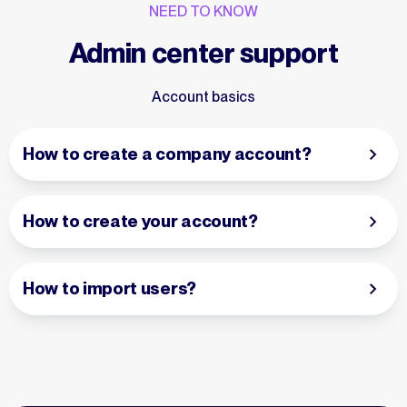
NEED TO KNOW
Admin center support
Account basics
How to create a company account?
How to create your account?
How to import users?