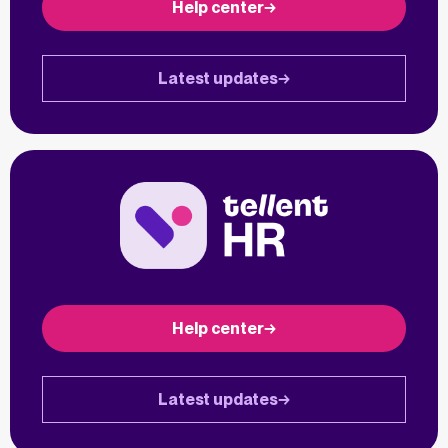
Help center
Latest updates
Help center
Latest updates