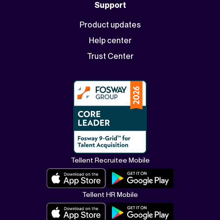
Support
Product updates
Help center
Trust Center
Tellent Recruitee Mobile
Tellent HR Mobile