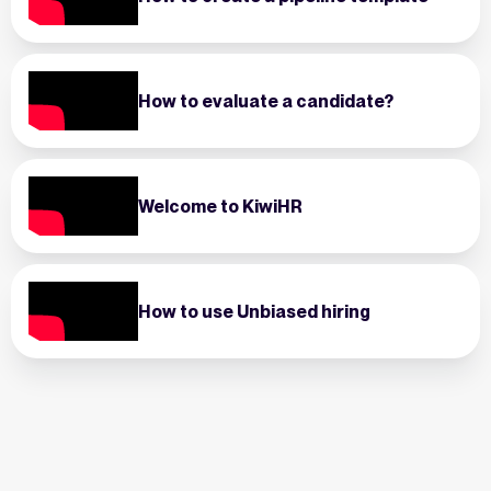
How to evaluate a candidate?
Welcome to KiwiHR
How to use Unbiased hiring