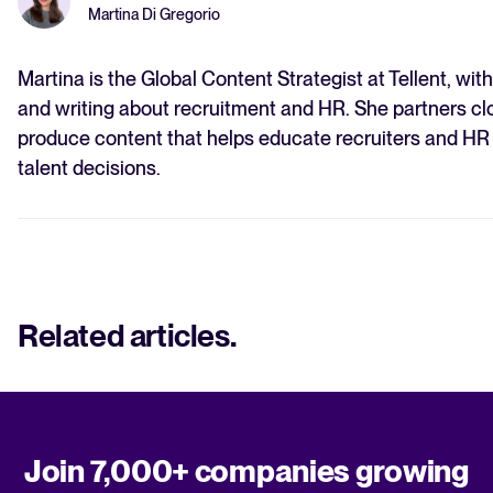
Martina Di Gregorio
Martina is the Global Content Strategist at Tellent, wit
and writing about recruitment and HR. She partners clo
produce content that helps educate recruiters and HR
talent decisions.
Related articles
.
Join 7,000+ companies growing