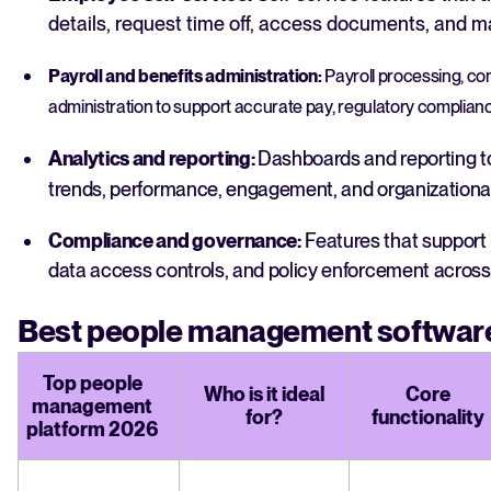
details, request time off, access documents, and 
Payroll and benefits administration:
Payroll processing, c
administration to support accurate pay, regulatory complia
Analytics and reporting:
Dashboards and reporting to
trends, performance, engagement, and organizational
Compliance and governance:
Features that support 
data access controls, and policy enforcement across 
Best people management software
Top people
Who is it ideal
Core
management
for?
functionality
platform 2026