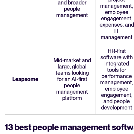
and broader
management,
people
employee
management
engagement,
expenses, and
IT
management
HR-first
software with
Mid-market and
integrated
large, global
tools for
teams looking
performance
Leapsome
for an AI-first
management,
people
employee
management
engagement,
platform
and people
development
13 best people management softw