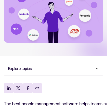
FEATURED
Read our CEO Moritz Koth
take on how we build AI at
and why most of the marke
solving the wrong proble
Explore topics
Read article
Quick recap: what is people management
software?
Best people management software comparison
table
13 best people management software in 2026
The best people management software helps teams ru