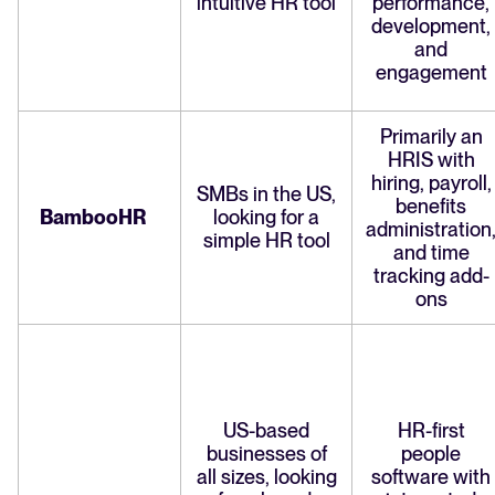
intuitive HR tool
performance,
development,
and
engagement
Primarily an
HRIS with
hiring, payroll,
SMBs in the US,
benefits
BambooHR
looking for a
administration
simple HR tool
and time
tracking add-
ons
US-based
HR-first
businesses of
people
all sizes, looking
software with