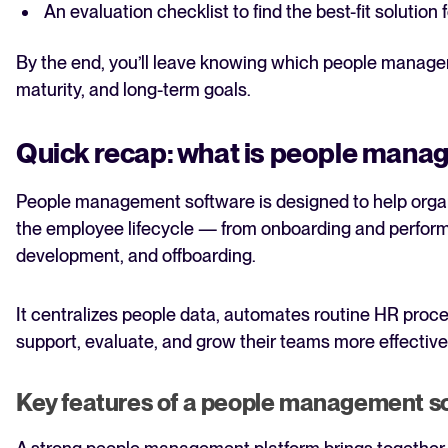
An evaluation checklist to find the best-fit solutio
By the end, you’ll leave knowing which people manageme
maturity, and long-term goals.
Quick recap: what is people mana
People management software is designed to help org
the employee lifecycle — from onboarding and perf
development, and offboarding.
It centralizes people data, automates routine HR proc
support, evaluate, and grow their teams more effective
Key features of a people management s