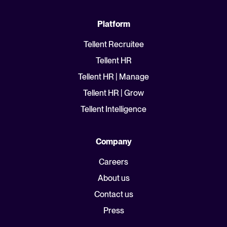
Platform
Tellent Recruitee
Tellent HR
Tellent HR | Manage
Tellent HR | Grow
Tellent Intelligence
Company
Careers
About us
Contact us
Press