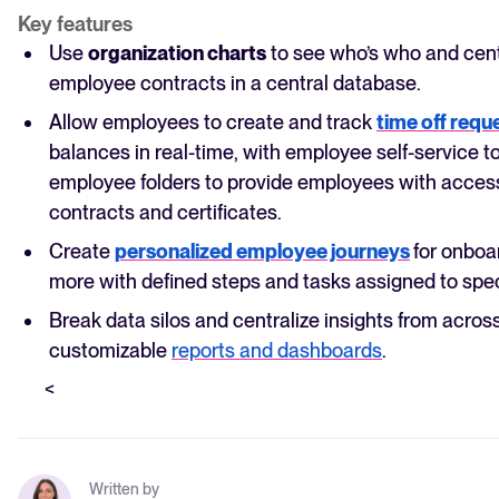
Key features
Use
organization charts
to see who’s who and centr
employee contracts in a central database.
Allow employees to create and track
time off requ
balances in real-time, with employee self-service to
employee folders to provide employees with access
contracts and certificates.
Create
personalized employee journeys
for onboa
more with defined steps and tasks assigned to spec
Break data silos and centralize insights from across 
customizable
reports and dashboards
.
<
Written by