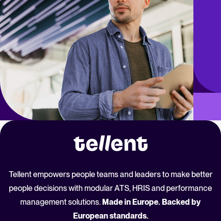
Tellent empowers people teams and leaders to make better
people decisions with modular ATS, HRIS and performance
management solutions.
Made in Europe. Backed by
European standards.