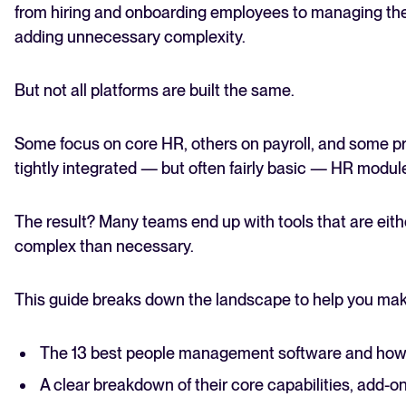
from hiring and onboarding employees to managing the
adding unnecessary complexity.
But not all platforms are built the same.
Some focus on core HR, others on payroll, and some pr
tightly integrated — but often fairly basic — HR modul
The result? Many teams end up with tools that are eithe
complex than necessary.
This guide breaks down the landscape to help you make t
The 13 best people management software and ho
A clear breakdown of their core capabilities, add-o