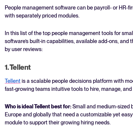
People management software can be payroll- or HR-first, 
with separately priced modules.
In this list of the top people management tools for sm
software’s built-in capabilities, available add-ons, an
by user reviews:
1. Tellent
Tellent
is a scalable people decisions platform with mo
fast-growing teams intuitive tools to hire, manage, an
Who is ideal Tellent best for:
Small and medium-sized 
Europe and globally that need a customizable yet easy-
module to support their growing hiring needs.