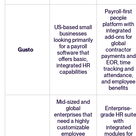
Payroll-first
people
platform with
US-based small
integrated
businesses
add-ons for
looking primarily
global
for a payroll
Gusto
contractor
software that
payments and
offers basic,
EOR, time
integrated HR
tracking and
capabilities
attendance,
and employee
benefits
Mid-sized and
global
Enterprise-
enterprises that
grade HR suit
need a highly
with
customizable
integrated
employee
modules for