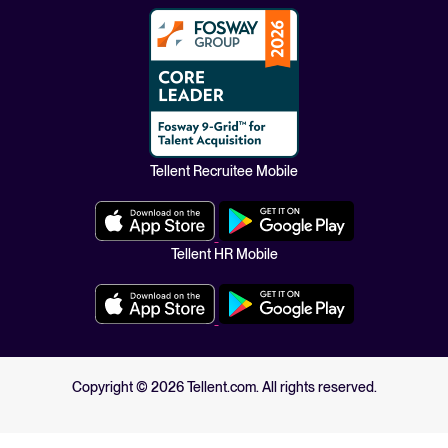
Tellent Recruitee Mobile
Tellent HR Mobile
Copyright ©
2026
Tellent.com. All rights reserved.