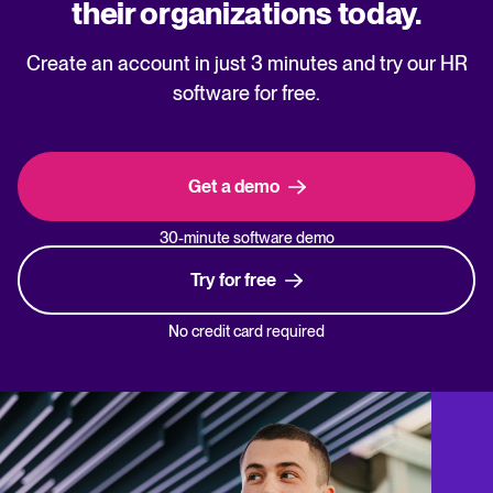
their organizations today.
Create an account in just 3 minutes and try our HR
software for free.
Get a demo
30-minute software demo
Try for free
No credit card required