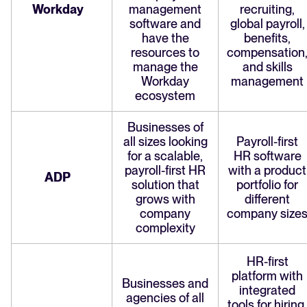
Workday
management
recruiting,
software and
global payroll,
have the
benefits,
resources to
compensation
manage the
and skills
Workday
management
ecosystem
Businesses of
all sizes looking
Payroll-first
for a scalable,
HR software
payroll-first HR
with a product
ADP
solution that
portfolio for
grows with
different
company
company size
complexity
HR-first
platform with
Businesses and
integrated
agencies of all
tools for hiring,