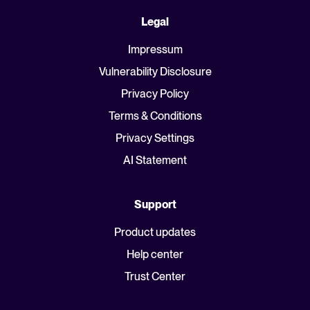
Legal
Impressum
Vulnerability Disclosure
Privacy Policy
Terms & Conditions
Privacy Settings
AI Statement
Support
Product updates
Help center
Trust Center