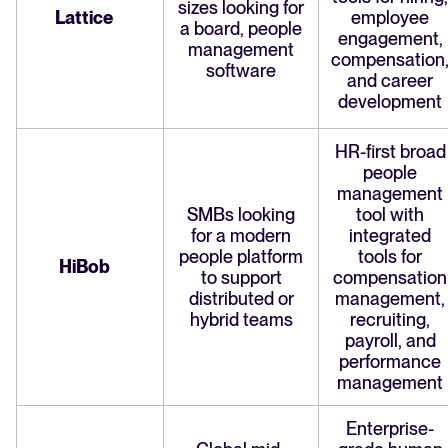
sizes looking for
Lattice
employee
a board, people
engagement,
management
compensation
software
and career
development
HR-first broad
people
management
SMBs looking
tool with
for a modern
integrated
people platform
tools for
HiBob
to support
compensation
distributed or
management,
hybrid teams
recruiting,
payroll, and
performance
management
Enterprise-