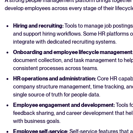
A strong people management platform brings together t
develop employees across every stage of their lifecyc
Hiring and recruiting:
Tools to manage job postings,
and support hiring workflows. Some HR platforms off
integrate with dedicated recruiting systems.
Onboarding and employee lifecycle management
document collection, and task management to help
consistent processes across teams.
HR operations and administration:
Core HR capabil
company structure management, time tracking, and
single source of truth for people data.
Employee engagement and development:
Tools f
feedback sharing, and career develo
p
ment that hel
with business goals.
Employee self-service:
Self-service features that