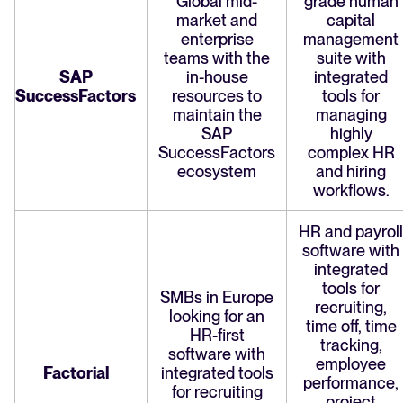
Global mid-
grade human
market and
capital
enterprise
management
teams with the
suite with
SAP
in-house
integrated
SuccessFactors
resources to
tools for
maintain the
managing
SAP
highly
SuccessFactors
complex HR
ecosystem
and hiring
workflows.
HR and payroll
software with
integrated
tools for
SMBs in Europe
recruiting,
looking for an
time off, time
HR-first
tracking,
software with
employee
Factorial
integrated tools
performance,
for recruiting
project