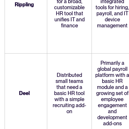
for a broad,
integrated
Rippling
customizable
tools for hiring,
HR tool that
payroll, and IT
unifies IT and
device
finance
management
Primarily a
global payroll
Distributed
platform with 
small teams
basic HR
that need a
module and a
Deel
basic HR tool
growing set of
with a simple
employee
recruiting add-
engagement
on
and
development
add-ons