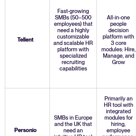
Fast-growing
SMBs (50–500
All-in-one
employees) that
people
need a highly
decision
customizable
platform with
Tellent
and scalable HR
3 core
platform with
modules: Hire,
specialized
Manage, and
recruiting
Grow
capabilities
Primarily an
HR tool with
integrated
SMBs in Europe
modules for
and the UK that
hiring,
Personio
need an
employee