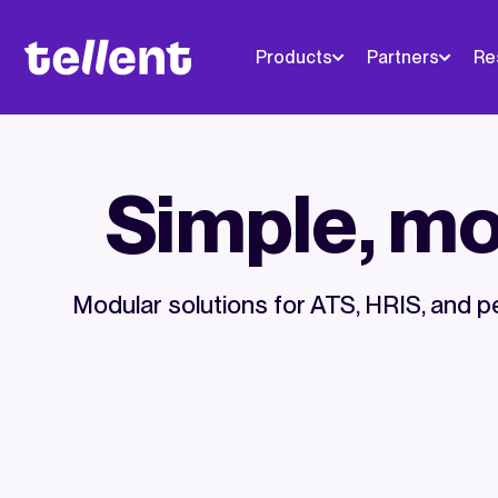
Products
Partners
Re
Simple, mod
Modular solutions for ATS, HRIS, an