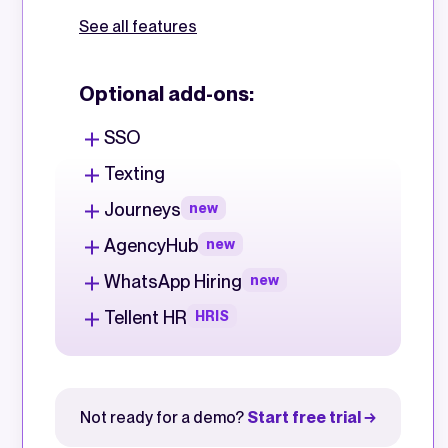
See all features
Optional add-ons:
SSO
Texting
Journeys
new
AgencyHub
new
WhatsApp Hiring
new
Tellent HR
HRIS
Not ready for a demo?
Start free trial →