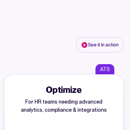
See it in action
ATS
Optimize
For HR teams needing advanced
analytics, compliance & integrations