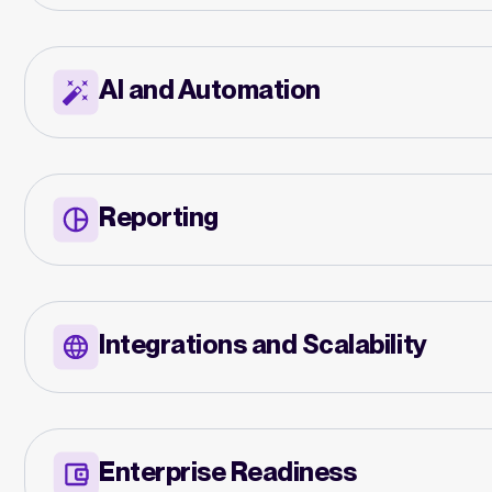
AI and Automation
Reporting
Integrations and Scalability
Enterprise Readiness