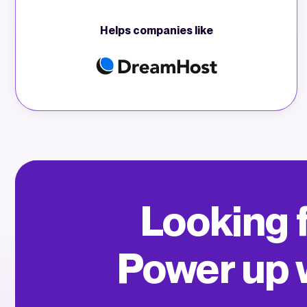
Helps companies like
Looking f
Power up w