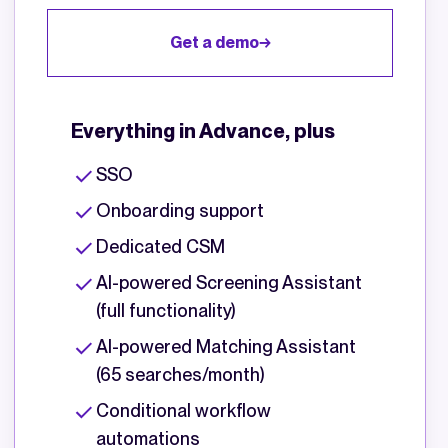
Get a demo
Everything in Advance, plus
SSO
Onboarding support
Dedicated CSM
AI-powered Screening Assistant
(full functionality)
AI-powered Matching Assistant
(65 searches/month)
Conditional workflow
automations