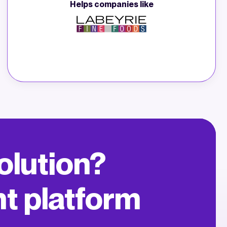
Helps companies like
 solution?
nt platform