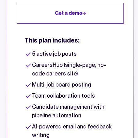
Get a demo
This plan includes:
5 active job posts
CareersHub (single-page, no-
code careers site)
Multi-job board posting
Team collaboration tools
Candidate management with
pipeline automation
AI-powered email and feedback
writing