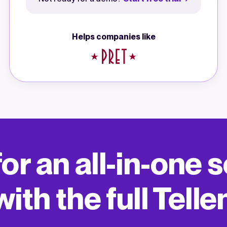
Helps companies like
or an all-in-one
ith the full Telle