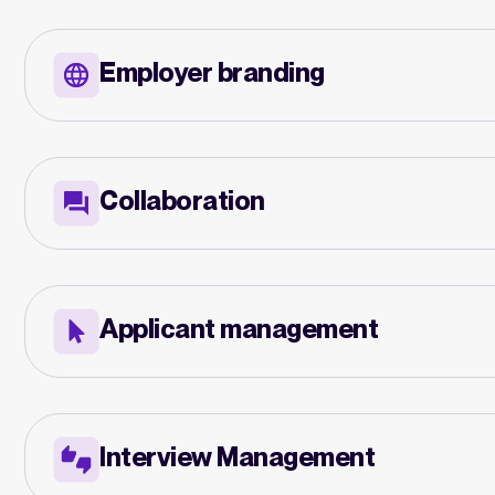
Employer branding
Collaboration
Applicant management
Interview Management