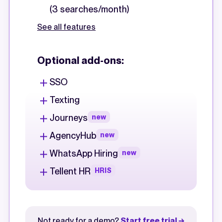
(3 searches/month)
See all features
Optional add-ons:
SSO
Texting
Journeys
new
AgencyHub
new
WhatsApp Hiring
new
Tellent HR
HRIS
Not ready for a demo?
Start free trial →