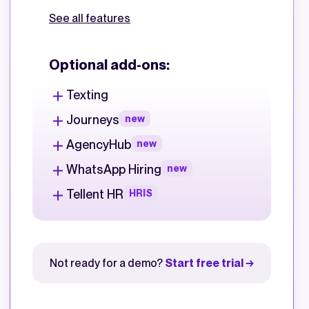
See all features
Optional add-ons:
Texting
Journeys
new
AgencyHub
new
WhatsApp Hiring
new
Tellent HR
HRIS
Not ready for a demo?
Start free trial →