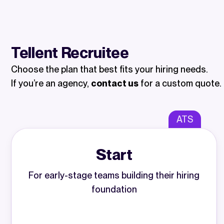
Tellent Recruitee
Choose the plan that best fits your hiring needs.
If you’re an agency,
contact us
for a custom quote.
ATS
Start
For early-stage teams building their hiring
foundation