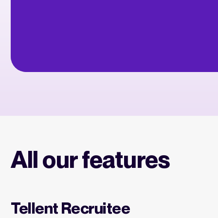
All our features
Tellent Recruitee