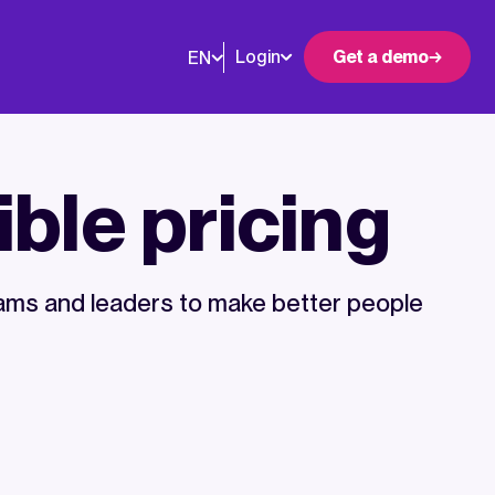
Login
Get a demo
EN
ible pricing
ms and leaders to make better people