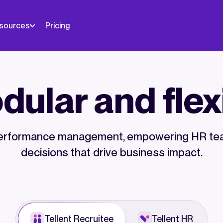
sources
Pricing
ular and flex
d performance management, empowering HR tea
decisions that drive business impact.
Tellent Recruitee
Tellent HR