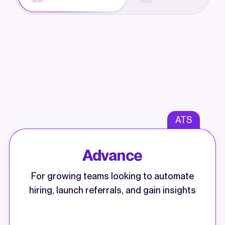
ATS
Advance
For growing teams looking to automate
hiring, launch referrals, and gain insights