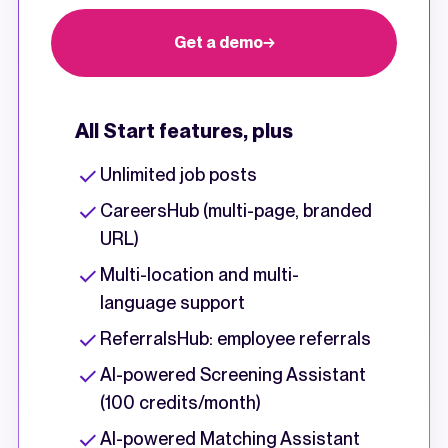
Get a demo
All Start features, plus
Unlimited job posts
CareersHub (multi-page, branded
URL)
Multi-location and multi-
language support
ReferralsHub: employee referrals
AI-powered Screening Assistant
(100 credits/month)
AI-powered Matching Assistant