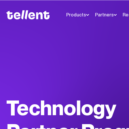
Products
Partners
Re
Technology