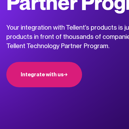
Partner Pro
Your integration with Tellent’s products is j
products in front of thousands of companie
Tellent Technology Partner Program.
Integrate with us