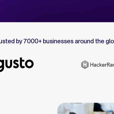
usted by 7000+ businesses around the gl