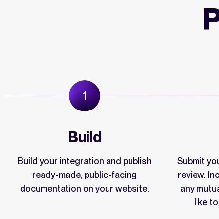
P
Build
Build your integration and publish
Submit you
ready-made, public-facing
review. I
documentation on your website.
any mutu
like t