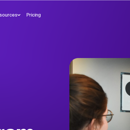
sources
Pricing