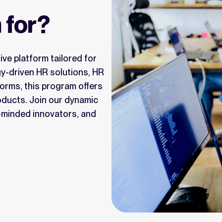
 for?
ve platform tailored for
gy-driven HR solutions, HR
forms, this program offers
roducts. Join our dynamic
e-minded innovators, and