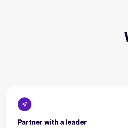
Partner with a leader