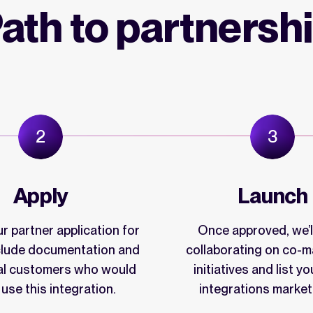
ath to partnersh
Apply
Launch
r partner application for
Once approved, we’ll
nclude documentation and
collaborating on co-m
al customers who would
initiatives and list yo
o use this integration.
integrations market