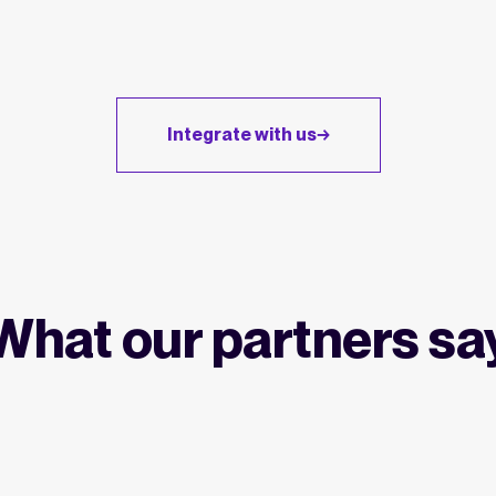
Integrate with us
What our partners sa