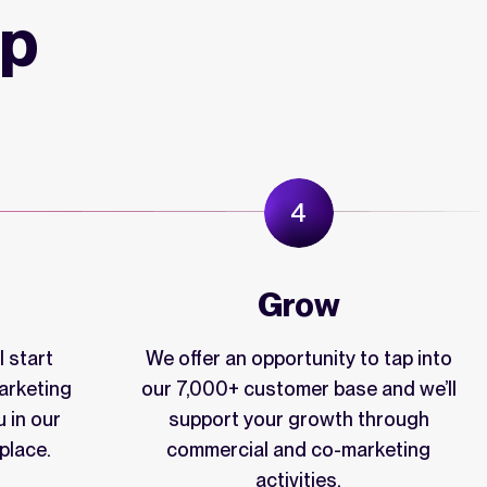
ip
Grow
 start
We offer an opportunity to tap into
arketing
our 7,000+ customer base and we’ll
u in our
support your growth through
place.
commercial and co-marketing
activities.