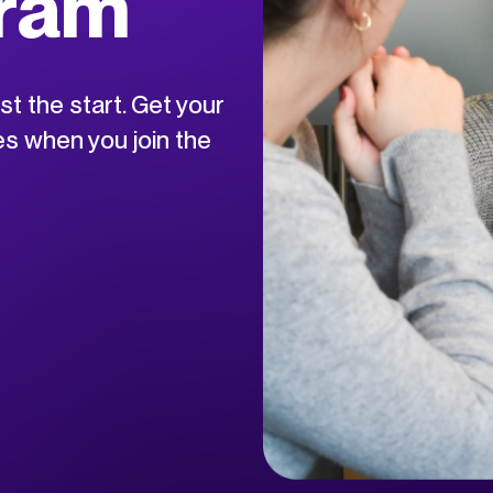
gram
ust the start. Get your
s when you join the