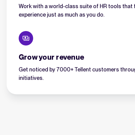
Work with a world-class suite of HR tools tha
experience just as much as you do.
Grow your revenue
Get noticed by 7000+ Tellent customers throu
initiatives.