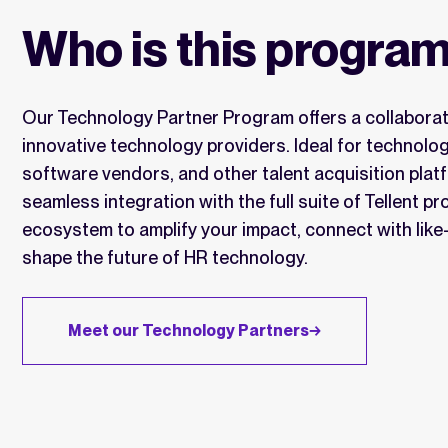
Who is this program
Our Technology Partner Program offers a collaborati
innovative technology providers. Ideal for technolo
software vendors, and other talent acquisition plat
seamless integration with the full suite of Tellent p
ecosystem to amplify your impact, connect with lik
shape the future of HR technology.
Meet our Technology Partners