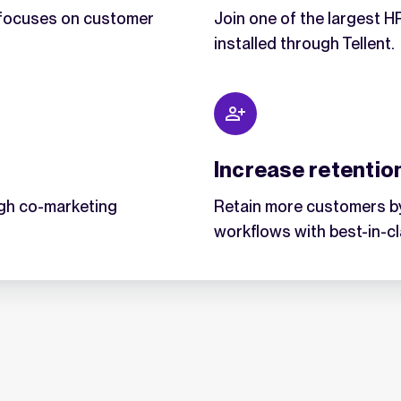
t focuses on customer
Join one of the largest 
installed through Tellent.
Increase retentio
gh co-marketing
Retain more customers by
workflows with best-in-c