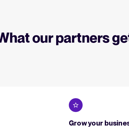
What our partners ge
Grow your busine