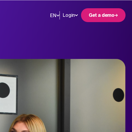
Login
Get a demo
EN