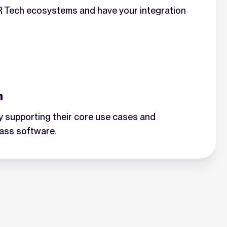
HR Tech ecosystems and have your integration
n
 supporting their core use cases and
lass software.