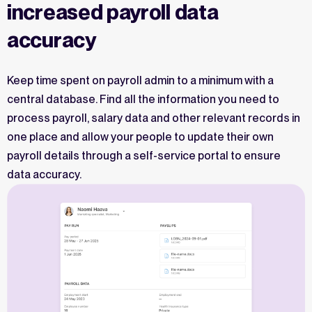
increased payroll data
accuracy
Keep time spent on payroll admin to a minimum with a
central database. Find all the information you need to
process payroll, salary data and other relevant records in
one place and allow your people to update their own
payroll details through a self-service portal to ensure
data accuracy.