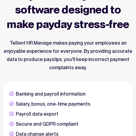
software designed to
make payday stress-free
Tellent HR Manage makes paying your employees an
enjoyable experience for everyone. By providing accurate
data to produce payslips, you'll keep incorrect payment
complaints away.
Banking and payroll information
Salary, bonus, one-time payments
Payroll data export
Secure and GDPR compliant
Data change alerts