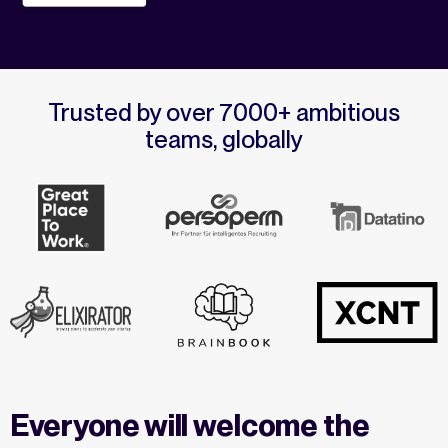
Trusted by over 7000+ ambitious
teams, globally
Everyone will welcome the