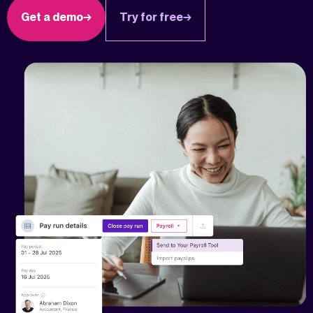
Get a demo
Try for free