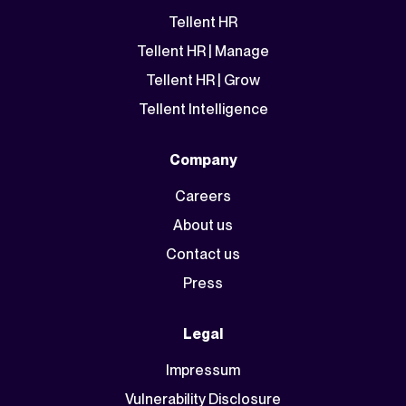
Tellent HR
Tellent HR | Manage
Tellent HR | Grow
Tellent Intelligence
Company
Careers
About us
Contact us
Press
Legal
Impressum
Vulnerability Disclosure