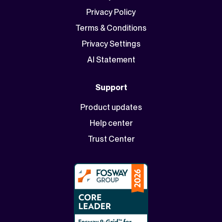
Privacy Policy
Terms & Conditions
Privacy Settings
AI Statement
Support
Product updates
Help center
Trust Center