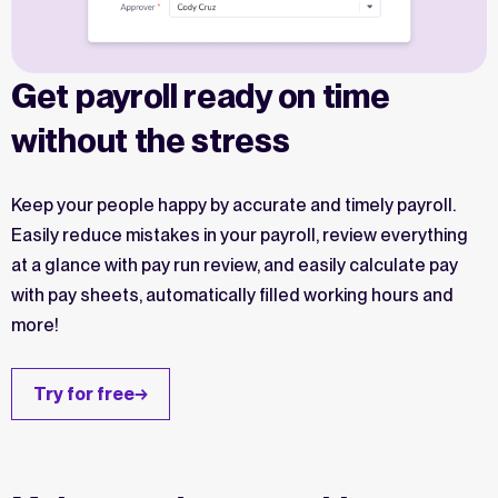
Get payroll ready on time
without the stress
Keep your people happy by accurate and timely payroll.
Easily reduce mistakes in your payroll, review everything
at a glance with pay run review, and easily calculate pay
with pay sheets, automatically filled working hours and
more!
Try for free