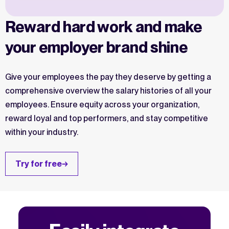
Reward hard work and make
your employer brand shine
Give your employees the pay they deserve by getting a
comprehensive overview the salary histories of all your
employees. Ensure equity across your organization,
reward loyal and top performers, and stay competitive
within your industry.
Try for free