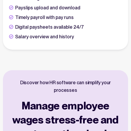
Payslips upload and download
Timely payroll with pay runs
Digital paysheets available 24/7
Salary overview and history
Discover how HR software can simplify your
processes
Manage employee
wages stress-free and