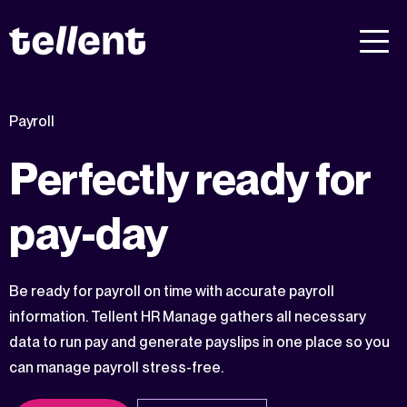
Payroll
Perfectly ready for
pay-day
Be ready for payroll on time with accurate payroll
information. Tellent HR Manage gathers all necessary
data to run pay and generate payslips in one place so you
can manage payroll stress-free.