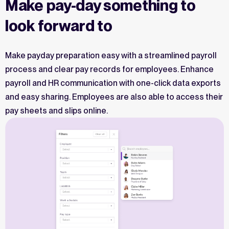
Make pay-day something to
look forward to
Make payday preparation easy with a streamlined payroll
process and clear pay records for employees. Enhance
payroll and HR communication with one-click data exports
and easy sharing. Employees are also able to access their
pay sheets and slips online.