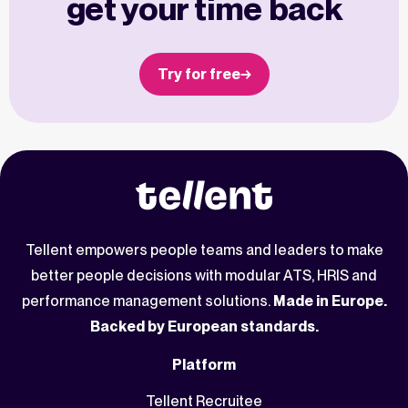
get your time back
Try for free
Tellent empowers people teams and leaders to make
better people decisions with modular ATS, HRIS and
performance management solutions.
Made in Europe.
Backed by European standards.
Platform
Tellent Recruitee