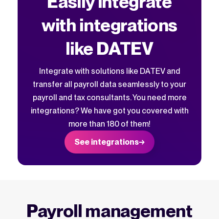
Easily integrate
with integrations
like DATEV
Integrate with solutions like DATEV and
transfer all payroll data seamlessly to your
payroll and tax consultants. You need more
integrations? We have got you covered with
more than 180 of them!
See integrations
Payroll management